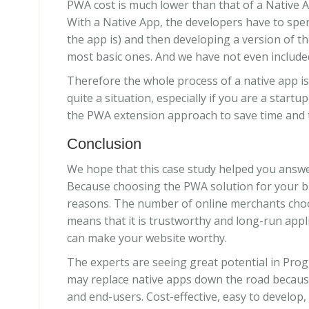
PWA cost is much lower than that of a Native A
With a Native App, the developers have to spe
the app is) and then developing a version of t
most basic ones. And we have not even includ
Therefore the whole process of a native app is
quite a situation, especially if you are a star
the PWA extension approach to save time and 
Conclusion
We hope that this case study helped you answe
Because choosing the PWA solution for your bu
reasons. The number of online merchants choo
means that it is trustworthy and long-run appli
can make your website worthy.
The experts are seeing great potential in Progr
may replace native apps down the road because
and end-users. Cost-effective, easy to develo