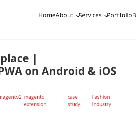
Home
About
Services
Portfolio
B
ustom & Enterprise Solutions
place |
PWA on Android & iOS
magento2
magento
case
Fashion
extension
study
Industry