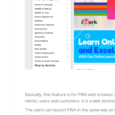
Basically, this feature is for PWA web browser 
clients, users and customers. It is a web techno
The users can launch PWA in the same way as t