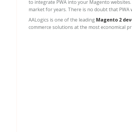
to integrate PWA into your Magento websites. 
market for years. There is no doubt that PWA w
AALogics is one of the leading
Magento 2 de
commerce solutions at the most economical pri