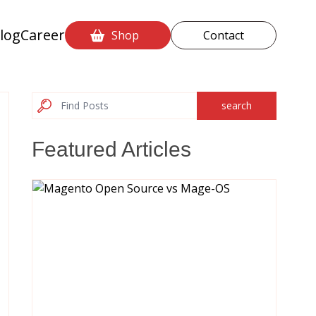
log
Career
Shop
Contact
search
Featured Articles