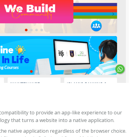
compatibility to provide an app-like experience to our
logy that turns a website into a native application.
he native application regardless of the browser choice.