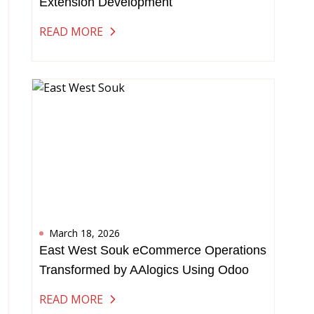
Extension Development
READ MORE
March 18, 2026
East West Souk eCommerce Operations
Transformed by AAlogics Using Odoo
READ MORE