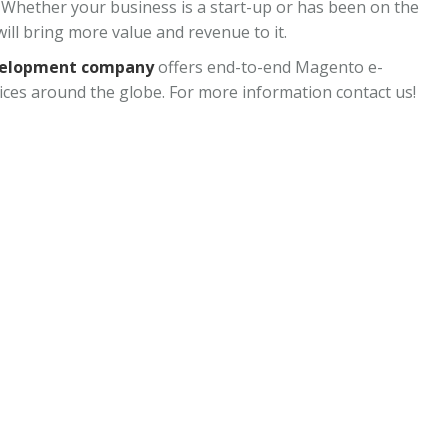
Whether your business is a start-up or has been on the
ill bring more value and revenue to it.
velopment company
offers end-to-end Magento e-
ces around the globe. For more information contact us!