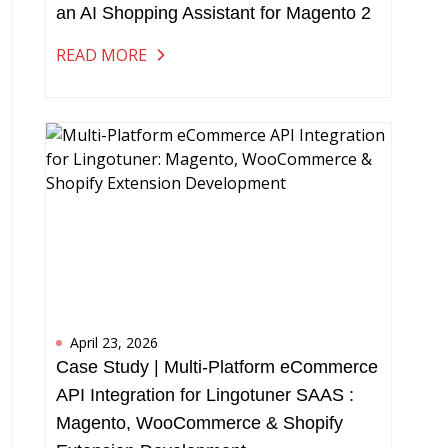
an AI Shopping Assistant for Magento 2
READ MORE
April 23, 2026
Case Study | Multi-Platform eCommerce
API Integration for Lingotuner SAAS :
Magento, WooCommerce & Shopify