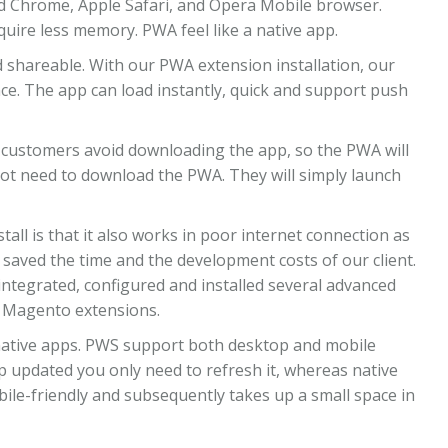
id Chrome, Apple Safari, and Opera Mobile browser.
quire less memory. PWA feel like a native app.
d shareable. With our PWA extension installation, our
nce. The app can load instantly, quick and support push
 customers avoid downloading the app, so the PWA will
not need to download the PWA. They will simply launch
tall is that it also works in poor internet connection as
 saved the time and the development costs of our client.
tegrated, configured and installed several advanced
d Magento extensions.
native apps. PWS support both desktop and mobile
 updated you only need to refresh it, whereas native
ile-friendly and subsequently takes up a small space in