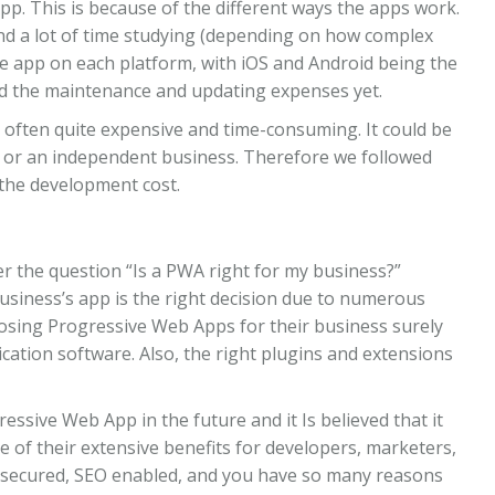
pp. This is because of the different ways the apps work.
nd a lot of time studying (depending on how complex
he app on each platform, with iOS and Android being the
ed the maintenance and updating expenses yet.
 often quite expensive and time-consuming. It could be
tup or an independent business. Therefore we followed
the development cost.
r the question “Is a PWA right for my business?”
siness’s app is the right decision due to numerous
sing Progressive Web Apps for their business surely
cation software. Also, the right plugins and extensions
essive Web App in the future and it Is believed that it
 of their extensive benefits for developers, marketers,
p, secured, SEO enabled, and you have so many reasons