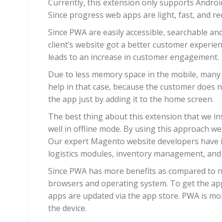
Currently, this extension only supports Andro
Since progress web apps are light, fast, and re
Since PWA are easily accessible, searchable an
client’s website got a better customer experie
leads to an increase in customer engagement.
Due to less memory space in the mobile, many
help in that case, because the customer does 
the app just by adding it to the home screen.
The best thing about this extension that we ins
well in offline mode. By using this approach we
Our expert Magento website developers have in
logistics modules, inventory management, an
Since PWA has more benefits as compared to 
browsers and operating system. To get the app
apps are updated via the app store. PWA is mob
the device.