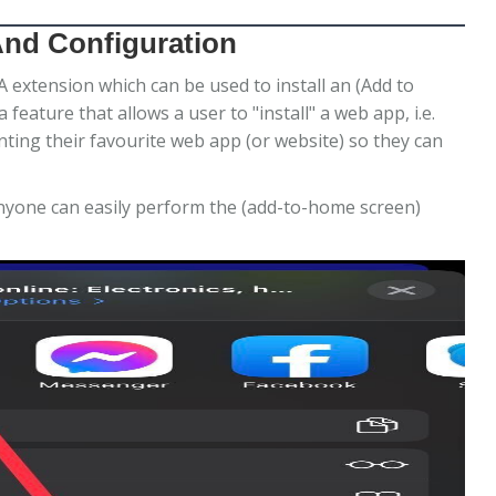
And Configuration
xtension which can be used to install an (Add to
eature that allows a user to "install" a web app, i.e.
ting their favourite web app (or website) so they can
yone can easily perform the (add-to-home screen)