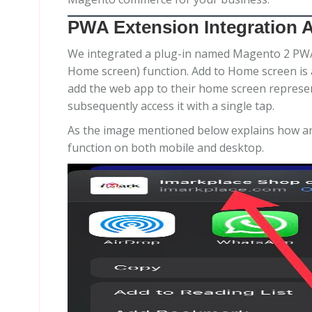
PWA Extension Integration 
We integrated a plug-in named Magento 2 PWA e
Home screen) function. Add to Home screen is a f
add the web app to their home screen represen
subsequently access it with a single tap.
As the image mentioned below explains how an
function on both mobile and desktop.