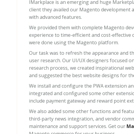
IMarkplace is an emerging and huge Marketpla
client they availed our Magento development a
with advanced features.
We provided them with complete Magento deve
experience to time-efficient and cost-effecti
were done using the Magento platform.
Our task was to refresh the appearance and t
user research. Our UI/UX designers focused on 
research process, we created inspirational we
and suggested the best website designs for the 
We install and configure the PWA extension an
integrated and configured some other extensio
include payment gateway and reward point ext
We also added some other functions and feature
third-party news integration, and vendor com
maintenance and support services. Get our
Ma
Magento commerce for your business.