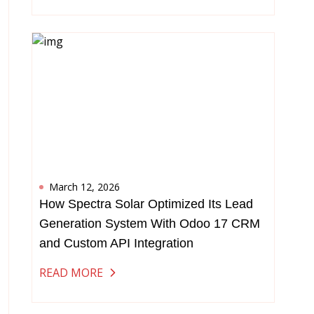
March 12, 2026
How Spectra Solar Optimized Its Lead
Generation System With Odoo 17 CRM
and Custom API Integration
READ MORE