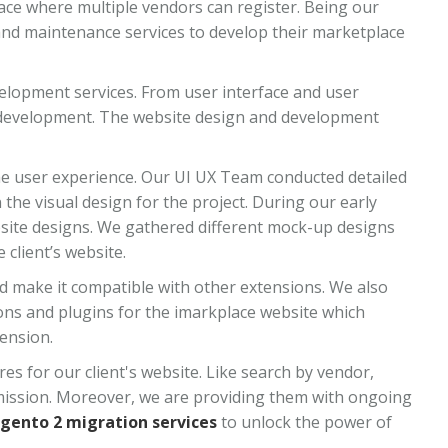
ce where multiple vendors can register. Being our
nd maintenance services to develop their marketplace
lopment services. From user interface and user
ve development. The website design and development
he user experience. Our UI UX Team conducted detailed
the visual design for the project. During our early
bsite designs. We gathered different mock-up designs
client’s website.
d make it compatible with other extensions. We also
ns and plugins for the imarkplace website which
ension.
s for our client's website. Like search by vendor,
mission. Moreover, we are providing them with ongoing
gento 2 migration services
to unlock the power of