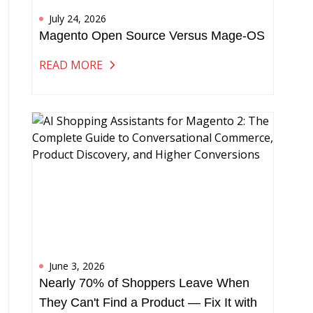
July 24, 2026
Magento Open Source Versus Mage-OS
READ MORE
June 3, 2026
Nearly 70% of Shoppers Leave When
They Can't Find a Product — Fix It with