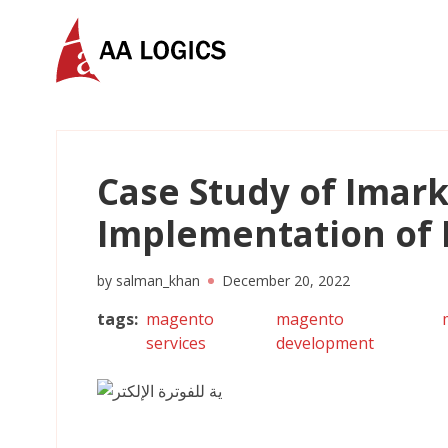
AALogics | IT Software Development Company for C
Case Study of Imark
Implementation of 
by
salman_khan
December 20, 2022
tags
:
magento
magento
services
development