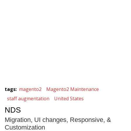
tags
:
magento2
Magento2 Maintenance
staff augmentation
United States
NDS
Migration, UI changes, Responsive, &
Customization