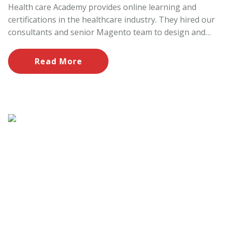
Health care Academy provides online learning and
certifications in the healthcare industry. They hired our
consultants and senior Magento team to design and
develop the website having ecommerce functionality to
register and pay online with latest trends.
Read More