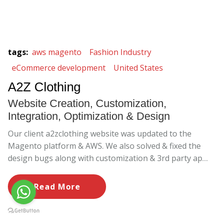
tags
:
aws magento
Fashion Industry
eCommerce development
United States
A2Z Clothing
Website Creation, Customization,
Integration, Optimization & Design
Our client a2zclothing website was updated to the
Magento platform & AWS. We also solved & fixed the
design bugs along with customization & 3rd party apps
implementation.
Read More