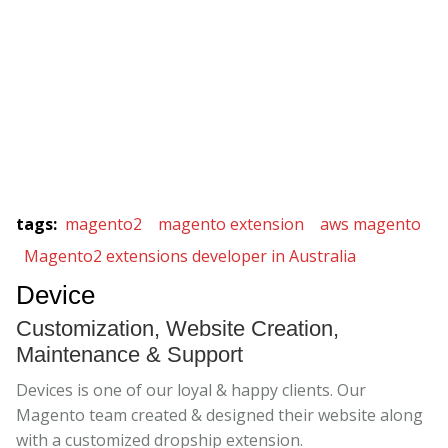
tags
:
magento2
magento extension
aws magento
Magento2 extensions developer in Australia
Device
Customization, Website Creation,
Maintenance & Support
Devices is one of our loyal & happy clients. Our
Magento team created & designed their website along
with a customized dropship extension.