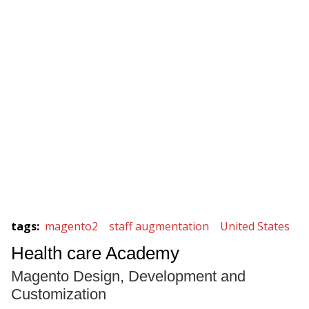
tags
:
magento2
staff augmentation
United States
Health care Academy
Magento Design, Development and
Customization