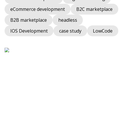
eCommerce development
B2C marketplace
B2B marketplace
headless
IOS Development
case study
LowCode