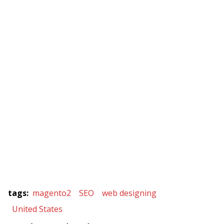
tags
:
magento2
SEO
web designing
United States