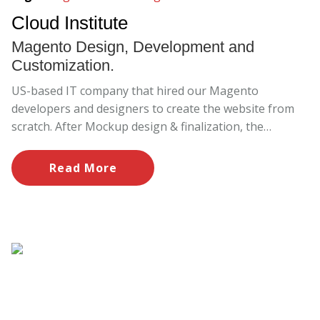
Cloud Institute
Magento Design, Development and
Customization.
US-based IT company that hired our Magento
developers and designers to create the website from
scratch. After Mockup design & finalization, the
mockup implementation was done carefully under the
supervision of Project Manager.
Read More