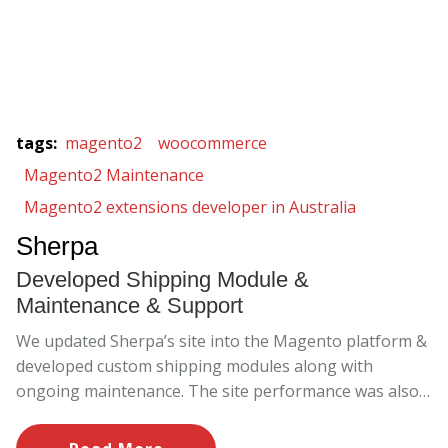
tags
:
magento2
woocommerce
Magento2 Maintenance
Magento2 extensions developer in Australia
Sherpa
Developed Shipping Module &
Maintenance & Support
We updated Sherpa’s site into the Magento platform &
developed custom shipping modules along with
ongoing maintenance. The site performance was also
improved during the development process.