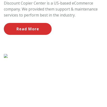
Discount Copier Center is a US-based eCommerce
company. We provided them support & maintenance
services to perform best in the industry.
Read More