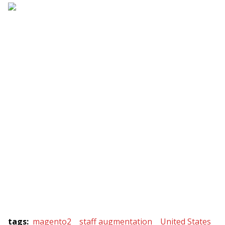
tags
:
magento2
staff augmentation
United States