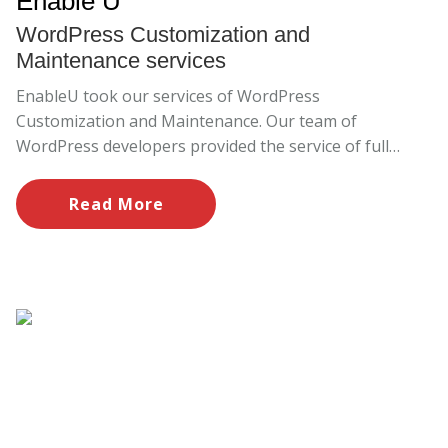
Enable U
WordPress Customization and
Maintenance services
EnableU took our services of WordPress
Customization and Maintenance. Our team of
WordPress developers provided the service of full
customization and maintenance. We solved all the
issues through our support and maintenance.
Read More