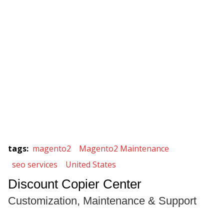
tags
:
magento2
Magento2 Maintenance
seo services
United States
Discount Copier Center
Customization, Maintenance & Support