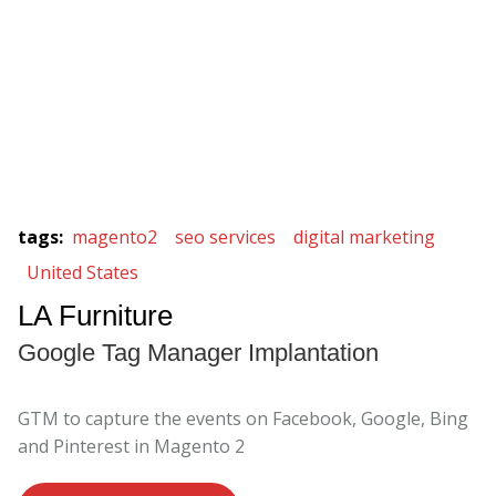
tags
:
magento2
seo services
digital marketing
United States
LA Furniture
Google Tag Manager Implantation
GTM to capture the events on Facebook, Google, Bing
and Pinterest in Magento 2