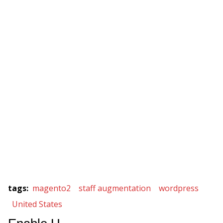
tags
:
magento2
staff augmentation
wordpress
United States