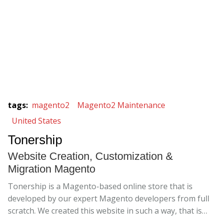
tags
:
magento2
Magento2 Maintenance
United States
Tonership
Website Creation, Customization &
Migration Magento
Tonership is a Magento-based online store that is
developed by our expert Magento developers from full
scratch. We created this website in such a way, that is