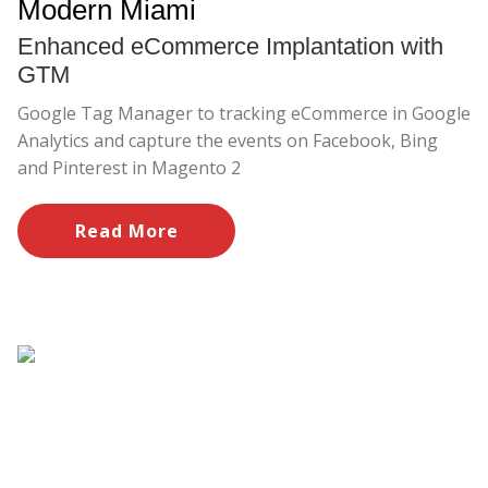
Modern Miami
Enhanced eCommerce Implantation with
GTM
Google Tag Manager to tracking eCommerce in Google
Analytics and capture the events on Facebook, Bing
and Pinterest in Magento 2
Read More