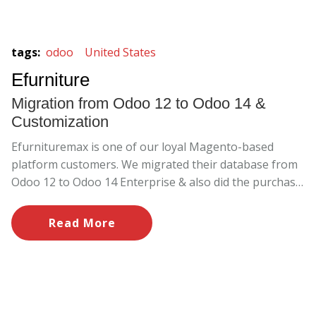
tags
:
odoo
United States
Efurniture
Migration from Odoo 12 to Odoo 14 &
Customization
Efurnituremax is one of our loyal Magento-based
platform customers. We migrated their database from
Odoo 12 to Odoo 14 Enterprise & also did the purchase
order modification.
Read More