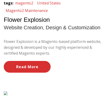
tags
:
magento2
United States
Magento2 Maintenance
Flower Explosion
Website Creation, Design & Customization
Flower Explosion is a Magento-based platform website,
designed & developed by our highly experienced &
certified Magento experts.
Read More