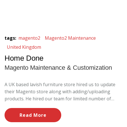
tags
:
magento2
Magento2 Maintenance
United Kingdom
Home Done
Magento Maintenance & Customization
A UK based lavish furniture store hired us to update
their Magento store along with adding/uploading
products. He hired our team for limited number of
hours/month to work and we ensures to meet the
targets as per business needs.
Read More