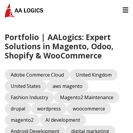
AALogics | IT Software Development Company for Custom
Portfolio | AALogics: Expert
Solutions in Magento, Odoo,
Shopify & WooCommerce
Adobe Commerce Cloud
United Kingdom
United States
aws magento
Fashion Industry
Magento2 Maintenance
drupal
wordpress
woocommerce
magento2
AI development
Android Development
digital marketing