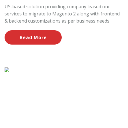
US-based solution providing company leased our
services to migrate to Magento 2 along with frontend
& backend customizations as per business needs
Read More