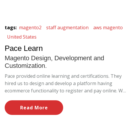
tags
:
magento2
staff augmentation
aws magento
United States
Pace Learn
Magento Design, Development and
Customization.
Pace provided online learning and certifications. They
hired us to design and develop a platform having
ecommerce functionality to register and pay online. We
built the website from scratch and provided
maintenance and support services.
Read More