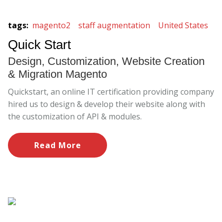
tags
:
magento2
staff augmentation
United States
Quick Start
Design, Customization, Website Creation
& Migration Magento
Quickstart, an online IT certification providing company
hired us to design & develop their website along with
the customization of API & modules.
Read More