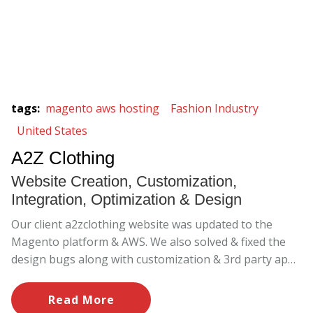
tags
:
magento aws hosting
Fashion Industry
United States
A2Z Clothing
Website Creation, Customization,
Integration, Optimization & Design
Our client a2zclothing website was updated to the
Magento platform & AWS. We also solved & fixed the
design bugs along with customization & 3rd party apps
implementation.
Read More