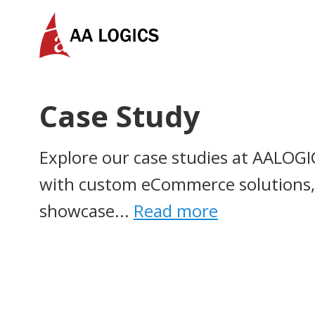
AALogics | IT Software Development Company for C
Case Study
Explore our case studies at AALOGI
with custom eCommerce solutions, 
showcase...
Read more