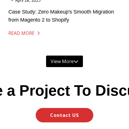
April 28, 2025
Case Study: Zero Makeup's Smooth Migration
from Magento 2 to Shopify
READ MORE
View More
 a Project To Dis
Contact US