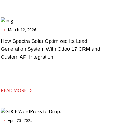
March 12, 2026
How Spectra Solar Optimized Its Lead
Generation System With Odoo 17 CRM and
Custom API Integration
READ MORE
April 23, 2025