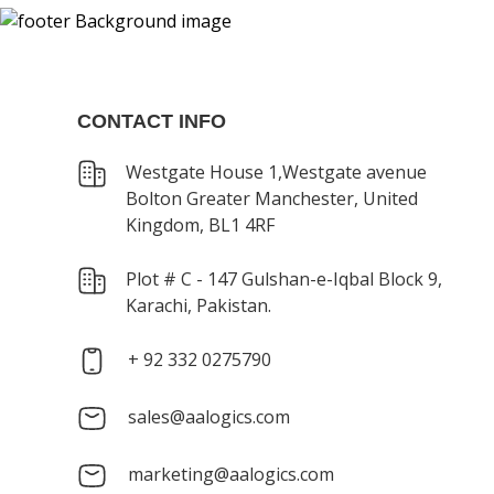
CONTACT INFO
Westgate House 1,Westgate avenue
Bolton Greater Manchester, United
Kingdom, BL1 4RF
Plot # C - 147 Gulshan-e-Iqbal Block 9,
Karachi, Pakistan.
+ 92 332 0275790
sales@aalogics.com
marketing@aalogics.com