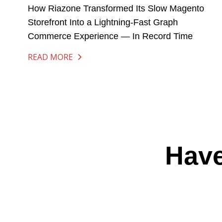
How Riazone Transformed Its Slow Magento
Storefront Into a Lightning-Fast Graph
Commerce Experience — In Record Time
READ MORE
Have