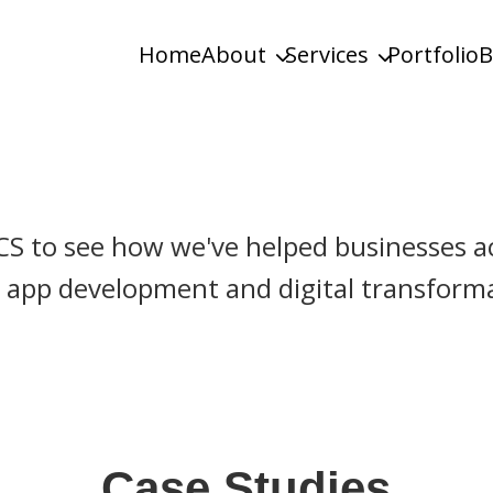
Home
About
Services
Portfolio
B
ustom & Enterprise Solutions
CS to see how we've helped businesses ac
app development and digital transformat
Case Studies