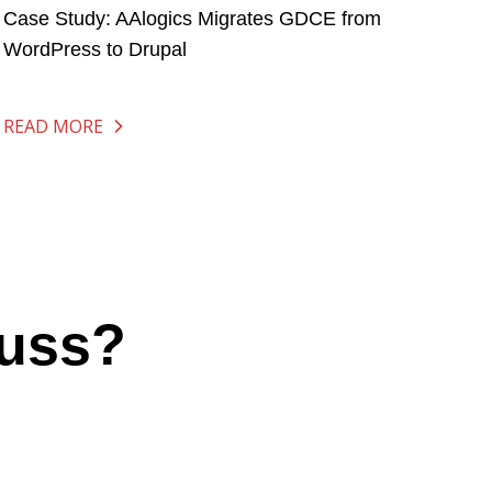
Case Study: AAlogics Migrates GDCE from
WordPress to Drupal
READ MORE
cuss?