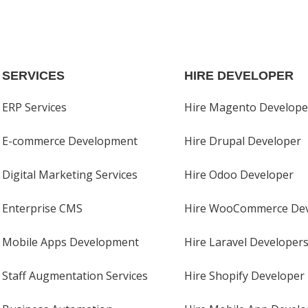
SERVICES
HIRE DEVELOPER
ERP Services
Hire Magento Develope
E-commerce Development
Hire Drupal Developer
Digital Marketing Services
Hire Odoo Developer
Enterprise CMS
Hire WooCommerce Dev
Mobile Apps Development
Hire Laravel Developer
Staff Augmentation Services
Hire Shopify Developer