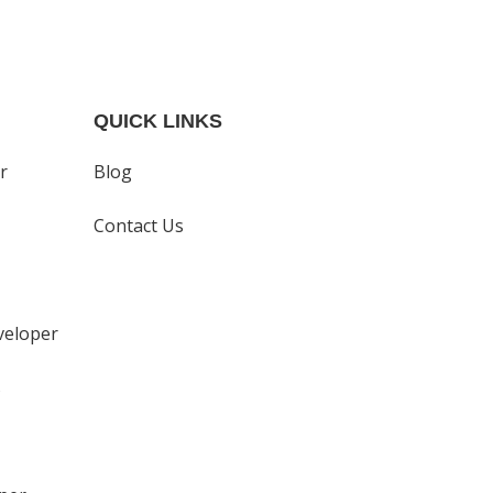
QUICK LINKS
r
Blog
Contact Us
eloper
s