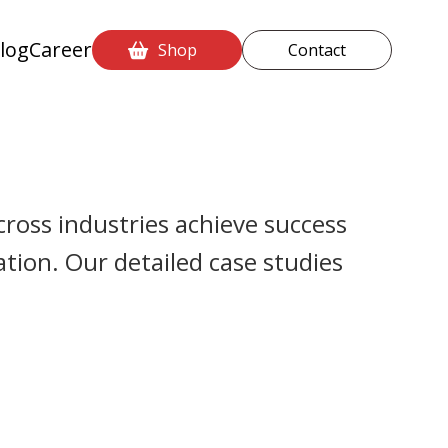
log
Career
Shop
Contact
ross industries achieve success
ion. Our detailed case studies