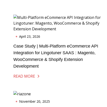
April 23, 2026
Case Study | Multi-Platform eCommerce API
Integration for Lingotuner SAAS : Magento,
WooCommerce & Shopify Extension
Development
READ MORE
November 20, 2025