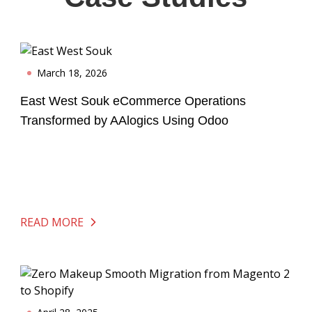
March 18, 2026
East West Souk eCommerce Operations
Transformed by AAlogics Using Odoo
READ MORE