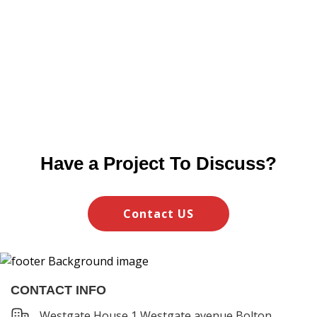
Have a Project To Discuss?
Contact US
CONTACT INFO
Westgate House 1,Westgate avenue Bolton