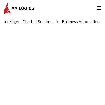
AALogics | IT Software Development Company for Custom
Intelligent Chatbot Solutions for Business Automation