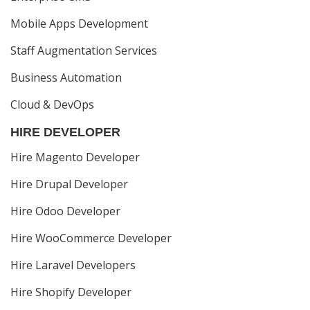
Mobile Apps Development
Staff Augmentation Services
Business Automation
Cloud & DevOps
HIRE DEVELOPER
Hire Magento Developer
Hire Drupal Developer
Hire Odoo Developer
Hire WooCommerce Developer
Hire Laravel Developers
Hire Shopify Developer