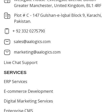
Greater Manchester, United Kingdom, BL1 4RF
Plot # C - 147 Gulshan-e-Iqbal Block 9, Karachi,
Pakistan.
+ 92 332 0275790
sales@aalogics.com
marketing@aalogics.com
Live Chat Support
SERVICES
ERP Services
E-commerce Development
Digital Marketing Services
Enterprise CMS