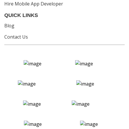
Hire Mobile App Developer
QUICK LINKS
Blog
Contact Us