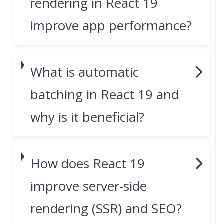
rendering in React 19
improve app performance?
What is automatic
batching in React 19 and
why is it beneficial?
How does React 19
improve server-side
rendering (SSR) and SEO?