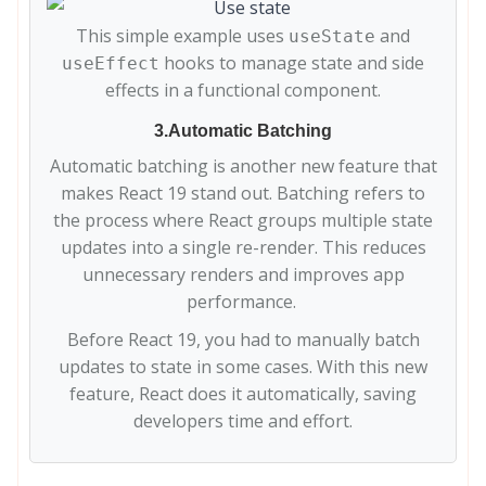
This simple example uses
and
useState
hooks to manage state and side
useEffect
effects in a functional component.
3.Automatic Batching
Automatic batching is another new feature that
makes React 19 stand out. Batching refers to
the process where React groups multiple state
updates into a single re-render. This reduces
unnecessary renders and improves app
performance.
Before React 19, you had to manually batch
updates to state in some cases. With this new
feature, React does it automatically, saving
developers time and effort.