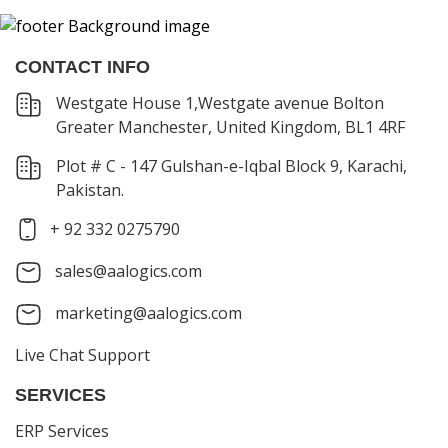
CONTACT INFO
Westgate House 1,Westgate avenue Bolton
Greater Manchester, United Kingdom, BL1 4RF
Plot # C - 147 Gulshan-e-Iqbal Block 9, Karachi,
Pakistan.
+ 92 332 0275790
sales@aalogics.com
marketing@aalogics.com
Live Chat Support
SERVICES
ERP Services