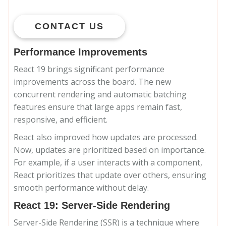
CONTACT US
Performance Improvements
React 19 brings significant performance
improvements across the board. The new
concurrent rendering and automatic batching
features ensure that large apps remain fast,
responsive, and efficient.
React also improved how updates are processed.
Now, updates are prioritized based on importance.
For example, if a user interacts with a component,
React prioritizes that update over others, ensuring
smooth performance without delay.
React 19: Server-Side Rendering
Server-Side Rendering (SSR) is a technique where