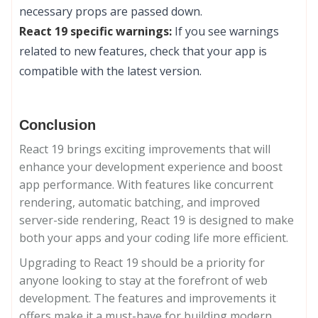
necessary props are passed down.
React 19 specific warnings:
If you see warnings
related to new features, check that your app is
compatible with the latest version.
Conclusion
React 19 brings exciting improvements that will
enhance your development experience and boost
app performance. With features like concurrent
rendering, automatic batching, and improved
server-side rendering, React 19 is designed to make
both your apps and your coding life more efficient.
Upgrading to React 19 should be a priority for
anyone looking to stay at the forefront of web
development. The features and improvements it
offers make it a must-have for building modern,