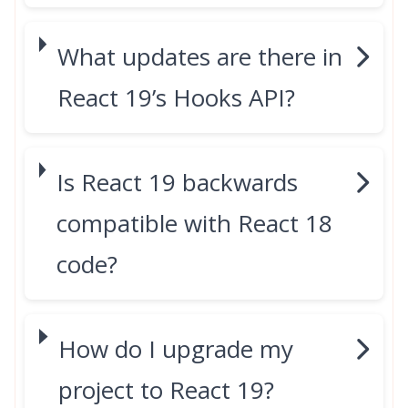
What updates are there in
React 19’s Hooks API?
Is React 19 backwards
compatible with React 18
code?
How do I upgrade my
project to React 19?