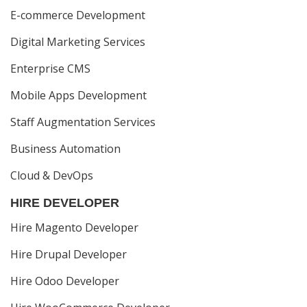
E-commerce Development
Digital Marketing Services
Enterprise CMS
Mobile Apps Development
Staff Augmentation Services
Business Automation
Cloud & DevOps
HIRE DEVELOPER
Hire Magento Developer
Hire Drupal Developer
Hire Odoo Developer