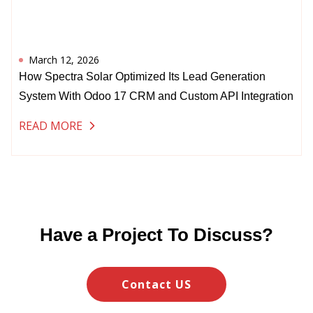
March 12, 2026
How Spectra Solar Optimized Its Lead Generation
System With Odoo 17 CRM and Custom API Integration
READ MORE
Have a Project To Discuss?
Contact US