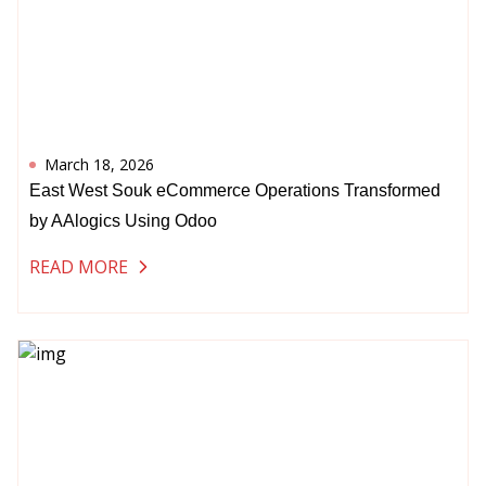
March 18, 2026
East West Souk eCommerce Operations Transformed
by AAlogics Using Odoo
READ MORE