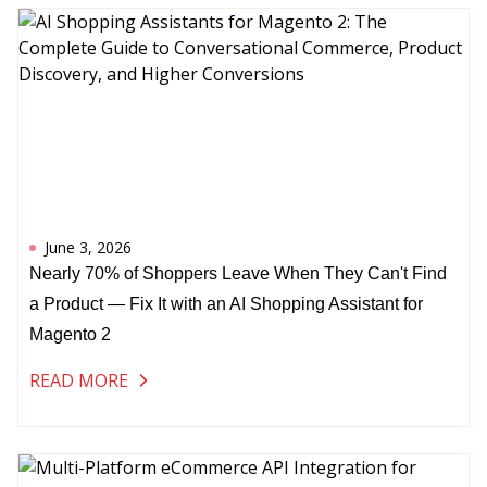
June 3, 2026
Nearly 70% of Shoppers Leave When They Can't Find
a Product — Fix It with an AI Shopping Assistant for
Magento 2
READ MORE