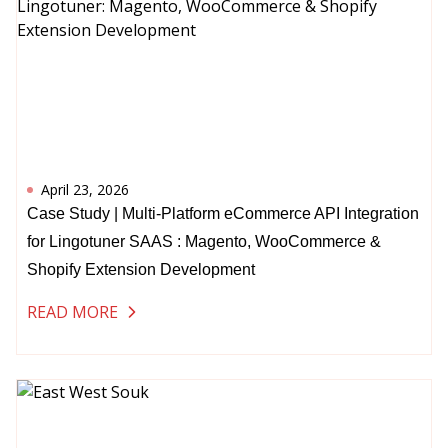
April 23, 2026
Case Study | Multi-Platform eCommerce API Integration
for Lingotuner SAAS : Magento, WooCommerce &
Shopify Extension Development
READ MORE