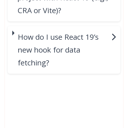
CRA or Vite)?
How do I use React 19’s
new hook for data
fetching?