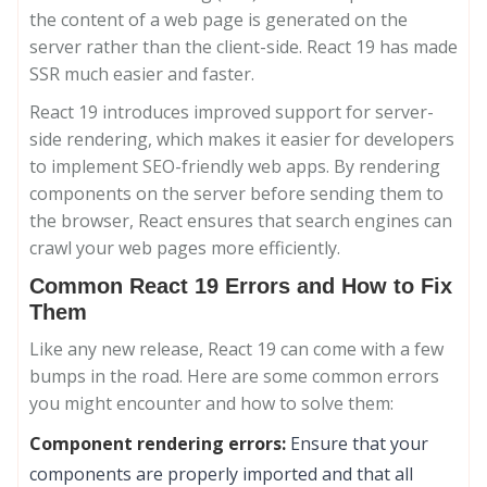
the content of a web page is generated on the
server rather than the client-side. React 19 has made
SSR much easier and faster.
React 19 introduces improved support for server-
side rendering, which makes it easier for developers
to implement SEO-friendly web apps. By rendering
components on the server before sending them to
the browser, React ensures that search engines can
crawl your web pages more efficiently.
Common React 19 Errors and How to Fix
Them
Like any new release, React 19 can come with a few
bumps in the road. Here are some common errors
you might encounter and how to solve them:
Component rendering errors:
Ensure that your
components are properly imported and that all