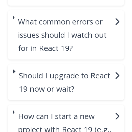
What common errors or
issues should I watch out
for in React 19?
Should I upgrade to React
19 now or wait?
How can I start a new
project with React 19 (e.g.,