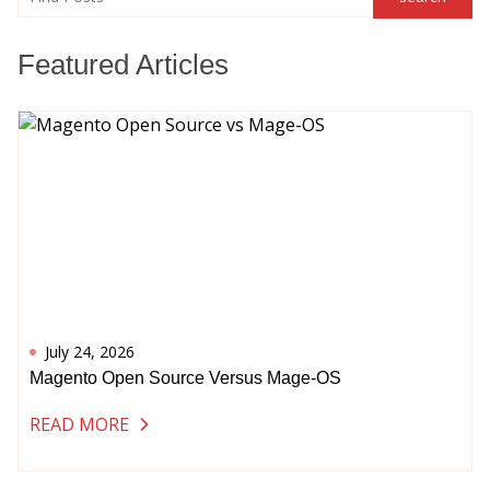
search
Featured Articles
July 24, 2026
Magento Open Source Versus Mage-OS
READ MORE