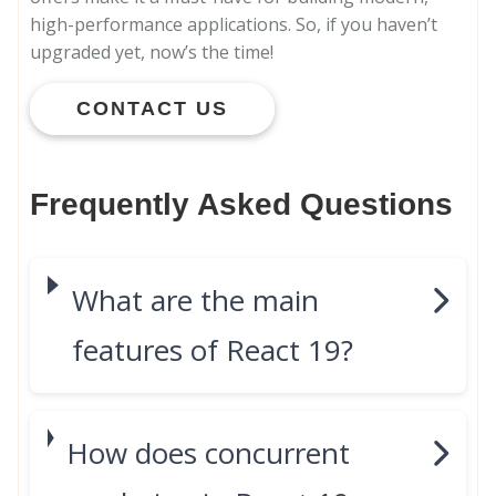
high-performance applications. So, if you haven’t
upgraded yet, now’s the time!
CONTACT US
Frequently Asked Questions
What are the main
features of React 19?
How does concurrent