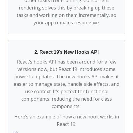
other tasks from running. Concurrent
rendering solves this by breaking up these
tasks and working on them incrementally, so
your app remains responsive.
2. React 19’s New Hooks API
React’s hooks API has been around for a few
versions now, but React 19 introduces some
powerful updates. The new hooks API makes it
easier to manage state, handle side effects, and
use context. It’s perfect for functional
components, reducing the need for class
components.
Here’s an example of how a new hook works in
React 19: