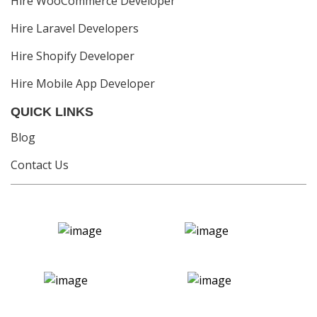
Hire WooCommerce Developer
Hire Laravel Developers
Hire Shopify Developer
Hire Mobile App Developer
QUICK LINKS
Blog
Contact Us