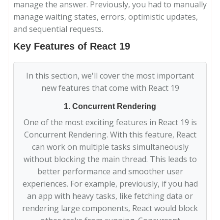
manage the answer. Previously, you had to manually
manage waiting states, errors, optimistic updates,
and sequential requests.
Key Features of React 19
In this section, we'll cover the most important
new features that come with React 19
1. Concurrent Rendering
One of the most exciting features in React 19 is
Concurrent Rendering. With this feature, React
can work on multiple tasks simultaneously
without blocking the main thread. This leads to
better performance and smoother user
experiences. For example, previously, if you had
an app with heavy tasks, like fetching data or
rendering large components, React would block