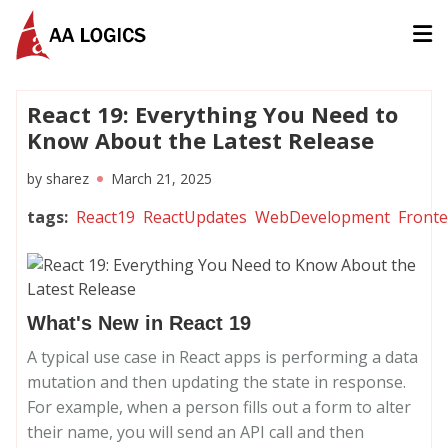
AALogics | IT Software Development Company for Custom
React 19: Everything You Need to
Know About the Latest Release
by
sharez
March 21, 2025
tags
:
React19
ReactUpdates
WebDevelopment
Front
What's New in React 19
A typical use case in React apps is performing a data
mutation and then updating the state in response.
For example, when a person fills out a form to alter
their name, you will send an API call and then