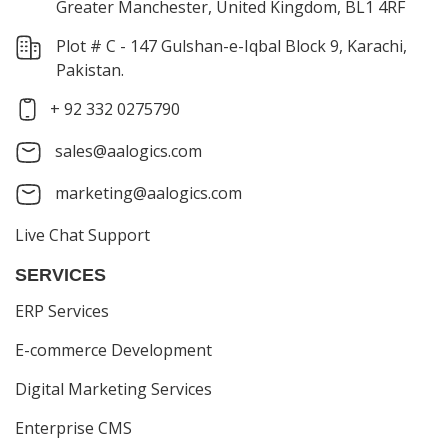
Greater Manchester, United Kingdom, BL1 4RF
Plot # C - 147 Gulshan-e-Iqbal Block 9, Karachi,
Pakistan.
+ 92 332 0275790
sales@aalogics.com
marketing@aalogics.com
Live Chat Support
SERVICES
ERP Services
E-commerce Development
Digital Marketing Services
Enterprise CMS