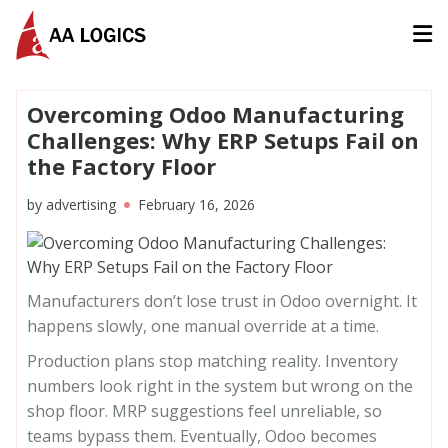
AALogics | IT Software Development Company for Custom
Overcoming Odoo Manufacturing
Challenges: Why ERP Setups Fail on
the Factory Floor
by
advertising
February 16, 2026
Manufacturers don’t lose trust in Odoo overnight. It
happens slowly, one manual override at a time.
Production plans stop matching reality. Inventory
numbers look right in the system but wrong on the
shop floor. MRP suggestions feel unreliable, so
teams bypass them. Eventually, Odoo becomes