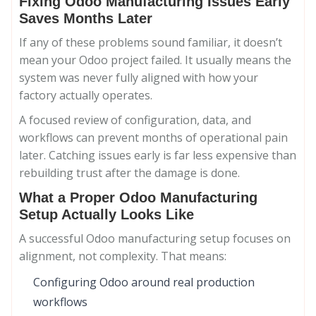
Fixing Odoo Manufacturing Issues Early
Saves Months Later
If any of these problems sound familiar, it doesn’t
mean your Odoo project failed. It usually means the
system was never fully aligned with how your
factory actually operates.
A focused review of configuration, data, and
workflows can prevent months of operational pain
later. Catching issues early is far less expensive than
rebuilding trust after the damage is done.
What a Proper Odoo Manufacturing
Setup Actually Looks Like
A successful Odoo manufacturing setup focuses on
alignment, not complexity. That means:
Configuring Odoo around real production
workflows