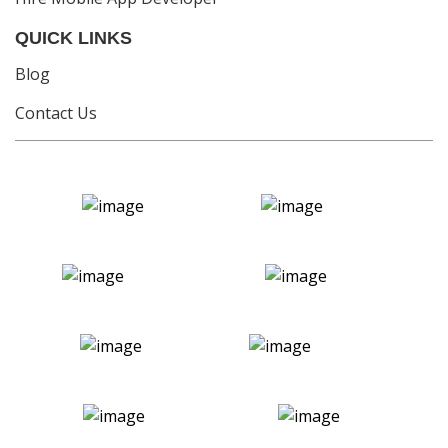
QUICK LINKS
Blog
Contact Us