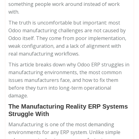
something people work around instead of work
with.
The truth is uncomfortable but important: most
Odoo manufacturing challenges are not caused by
Odoo itself. They come from poor implementation,
weak configuration, and a lack of alignment with
real manufacturing workflows.
This article breaks down why Odoo ERP struggles in
manufacturing environments, the most common
issues manufacturers face, and how to fix them
before they turn into long-term operational
damage.
The Manufacturing Reality ERP Systems
Struggle With
Manufacturing is one of the most demanding
environments for any ERP system. Unlike simple