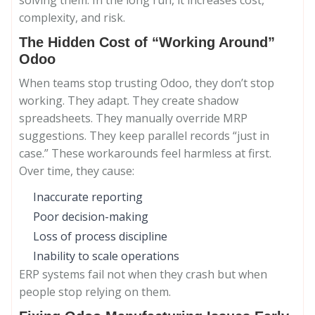
solving them. In the long run, it increases cost,
complexity, and risk.
The Hidden Cost of “Working Around”
Odoo
When teams stop trusting Odoo, they don’t stop
working. They adapt. They create shadow
spreadsheets. They manually override MRP
suggestions. They keep parallel records “just in
case.” These workarounds feel harmless at first.
Over time, they cause:
Inaccurate reporting
Poor decision-making
Loss of process discipline
Inability to scale operations
ERP systems fail not when they crash but when
people stop relying on them.