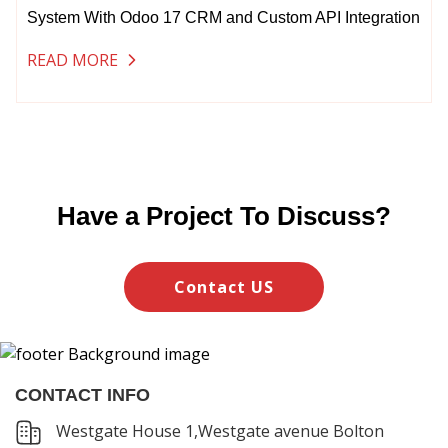
System With Odoo 17 CRM and Custom API Integration
READ MORE
Have a Project To Discuss?
Contact US
CONTACT INFO
Westgate House 1,Westgate avenue Bolton