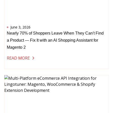
June 3, 2026
Nearly 70% of Shoppers Leave When They Can't Find
a Product — Fix It with an AI Shopping Assistant for
Magento 2
READ MORE