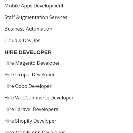
Mobile Apps Development
Staff Augmentation Services
Business Automation
Cloud & DevOps
HIRE DEVELOPER
Hire Magento Developer
Hire Drupal Developer
Hire Odoo Developer
Hire WooCommerce Developer
Hire Laravel Developers
Hire Shopify Developer
Hire Mobile App Developer