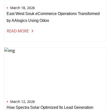
March 18, 2026
East West Souk eCommerce Operations Transformed
by AAlogics Using Odoo
READ MORE
March 12, 2026
How Spectra Solar Optimized Its Lead Generation