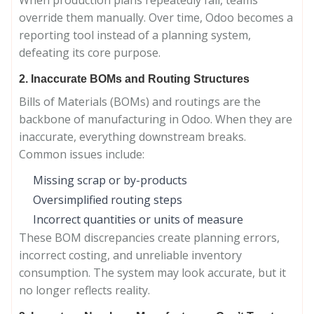
When production plans repeatedly fail, teams
override them manually. Over time, Odoo becomes a
reporting tool instead of a planning system,
defeating its core purpose.
2. Inaccurate BOMs and Routing Structures
Bills of Materials (BOMs) and routings are the
backbone of manufacturing in Odoo. When they are
inaccurate, everything downstream breaks.
Common issues include:
Missing scrap or by-products
Oversimplified routing steps
Incorrect quantities or units of measure
These BOM discrepancies create planning errors,
incorrect costing, and unreliable inventory
consumption. The system may look accurate, but it
no longer reflects reality.