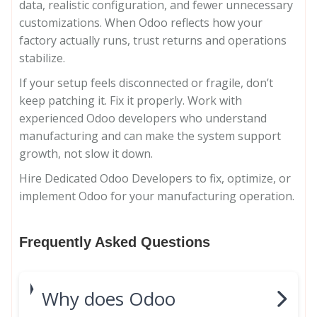
data, realistic configuration, and fewer unnecessary
customizations. When Odoo reflects how your
factory actually runs, trust returns and operations
stabilize.
If your setup feels disconnected or fragile, don’t
keep patching it. Fix it properly. Work with
experienced Odoo developers who understand
manufacturing and can make the system support
growth, not slow it down.
Hire Dedicated Odoo Developers to fix, optimize, or
implement Odoo for your manufacturing operation.
Frequently Asked Questions
Why does Odoo