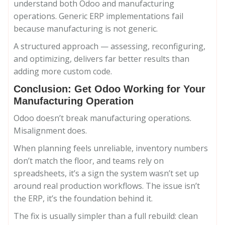
understand both Odoo and manufacturing
operations. Generic ERP implementations fail
because manufacturing is not generic.
A structured approach — assessing, reconfiguring,
and optimizing, delivers far better results than
adding more custom code.
Conclusion: Get Odoo Working for Your
Manufacturing Operation
Odoo doesn’t break manufacturing operations.
Misalignment does.
When planning feels unreliable, inventory numbers
don’t match the floor, and teams rely on
spreadsheets, it’s a sign the system wasn’t set up
around real production workflows. The issue isn’t
the ERP, it’s the foundation behind it.
The fix is usually simpler than a full rebuild: clean