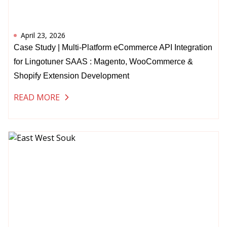
April 23, 2026
Case Study | Multi-Platform eCommerce API Integration
for Lingotuner SAAS : Magento, WooCommerce &
Shopify Extension Development
READ MORE