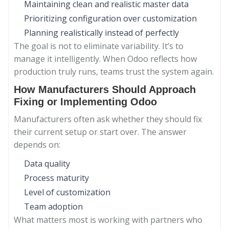
Maintaining clean and realistic master data
Prioritizing configuration over customization
Planning realistically instead of perfectly
The goal is not to eliminate variability. It’s to
manage it intelligently. When Odoo reflects how
production truly runs, teams trust the system again.
How Manufacturers Should Approach
Fixing or Implementing Odoo
Manufacturers often ask whether they should fix
their current setup or start over. The answer
depends on:
Data quality
Process maturity
Level of customization
Team adoption
What matters most is working with partners who