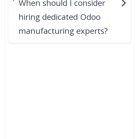
When should I consider
hiring dedicated Odoo
manufacturing experts?