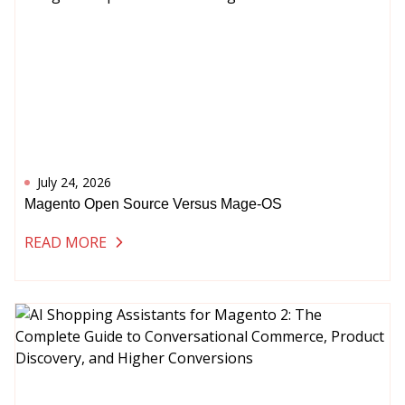
July 24, 2026
Magento Open Source Versus Mage-OS
READ MORE