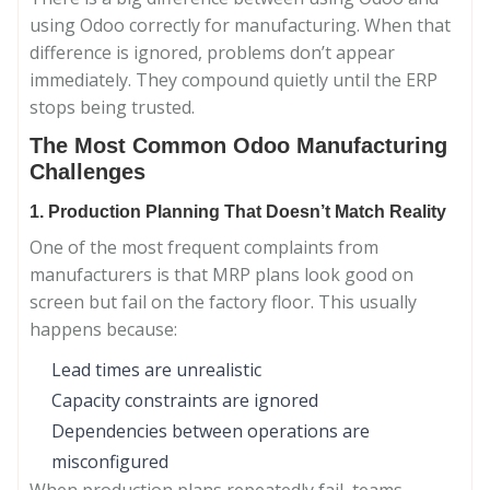
using Odoo correctly for manufacturing. When that
difference is ignored, problems don’t appear
immediately. They compound quietly until the ERP
stops being trusted.
The Most Common Odoo Manufacturing
Challenges
1. Production Planning That Doesn’t Match Reality
One of the most frequent complaints from
manufacturers is that MRP plans look good on
screen but fail on the factory floor. This usually
happens because:
Lead times are unrealistic
Capacity constraints are ignored
Dependencies between operations are
misconfigured