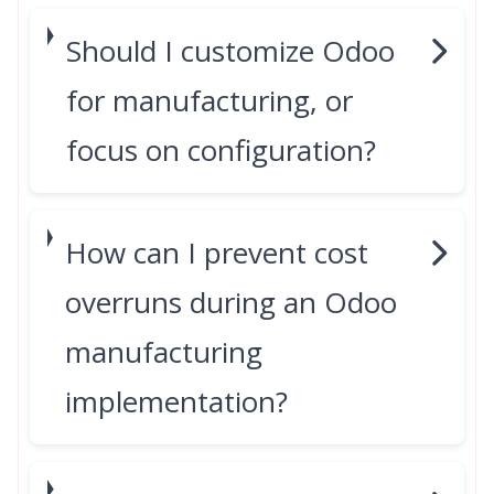
Should I customize Odoo
for manufacturing, or
focus on configuration?
How can I prevent cost
overruns during an Odoo
manufacturing
implementation?