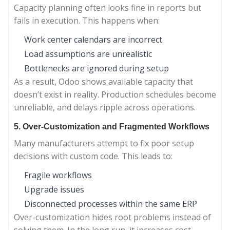
Capacity planning often looks fine in reports but
fails in execution. This happens when:
Work center calendars are incorrect
Load assumptions are unrealistic
Bottlenecks are ignored during setup
As a result, Odoo shows available capacity that
doesn’t exist in reality. Production schedules become
unreliable, and delays ripple across operations.
5. Over-Customization and Fragmented Workflows
Many manufacturers attempt to fix poor setup
decisions with custom code. This leads to:
Fragile workflows
Upgrade issues
Disconnected processes within the same ERP
Over-customization hides root problems instead of