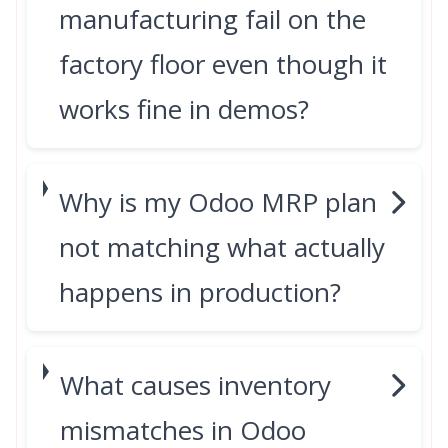
manufacturing fail on the
factory floor even though it
works fine in demos?
Why is my Odoo MRP plan
not matching what actually
happens in production?
What causes inventory
mismatches in Odoo