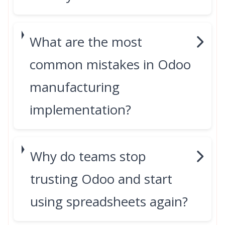
What are the most
common mistakes in Odoo
manufacturing
implementation?
Why do teams stop
trusting Odoo and start
using spreadsheets again?