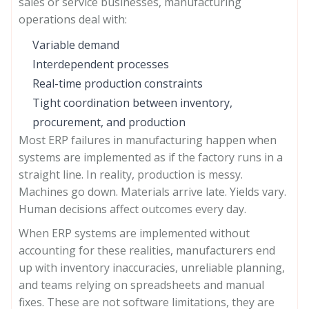
sales or service businesses, manufacturing
operations deal with:
Variable demand
Interdependent processes
Real-time production constraints
Tight coordination between inventory,
procurement, and production
Most ERP failures in manufacturing happen when
systems are implemented as if the factory runs in a
straight line. In reality, production is messy.
Machines go down. Materials arrive late. Yields vary.
Human decisions affect outcomes every day.
When ERP systems are implemented without
accounting for these realities, manufacturers end
up with inventory inaccuracies, unreliable planning,
and teams relying on spreadsheets and manual
fixes. These are not software limitations, they are