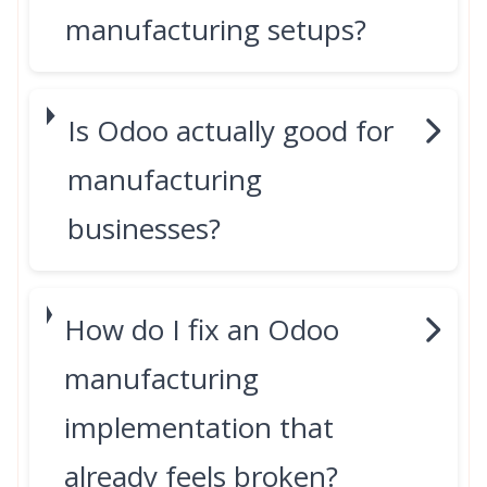
manufacturing setups?
Is Odoo actually good for
manufacturing
businesses?
How do I fix an Odoo
manufacturing
implementation that
already feels broken?