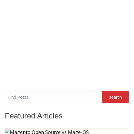
search
search
Featured Articles