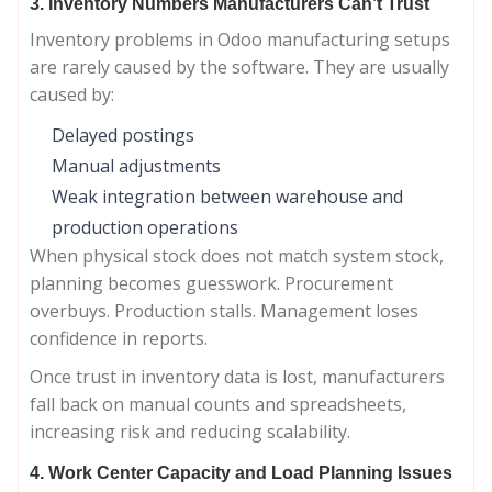
3. Inventory Numbers Manufacturers Can’t Trust
Inventory problems in Odoo manufacturing setups
are rarely caused by the software. They are usually
caused by:
Delayed postings
Manual adjustments
Weak integration between warehouse and
production operations
When physical stock does not match system stock,
planning becomes guesswork. Procurement
overbuys. Production stalls. Management loses
confidence in reports.
Once trust in inventory data is lost, manufacturers
fall back on manual counts and spreadsheets,
increasing risk and reducing scalability.
4. Work Center Capacity and Load Planning Issues