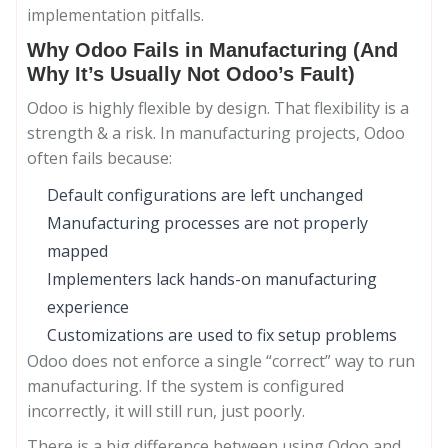
implementation pitfalls.
Why Odoo Fails in Manufacturing (And
Why It’s Usually Not Odoo’s Fault)
Odoo is highly flexible by design. That flexibility is a
strength & a risk. In manufacturing projects, Odoo
often fails because:
Default configurations are left unchanged
Manufacturing processes are not properly
mapped
Implementers lack hands-on manufacturing
experience
Customizations are used to fix setup problems
Odoo does not enforce a single “correct” way to run
manufacturing. If the system is configured
incorrectly, it will still run, just poorly.
There is a big difference between using Odoo and