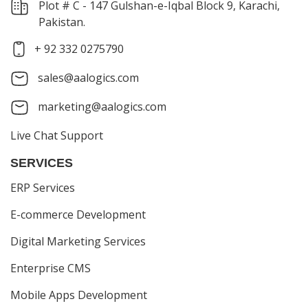
Plot # C - 147 Gulshan-e-Iqbal Block 9, Karachi,
Pakistan.
+ 92 332 0275790
sales@aalogics.com
marketing@aalogics.com
Live Chat Support
SERVICES
ERP Services
E-commerce Development
Digital Marketing Services
Enterprise CMS
Mobile Apps Development