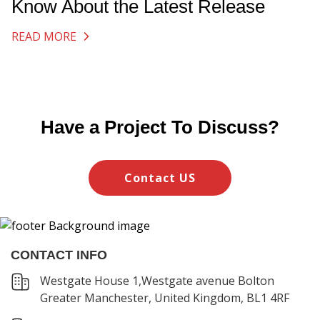
Know About the Latest Release
READ MORE
Have a Project To Discuss?
Contact US
CONTACT INFO
Westgate House 1,Westgate avenue Bolton
Greater Manchester, United Kingdom, BL1 4RF