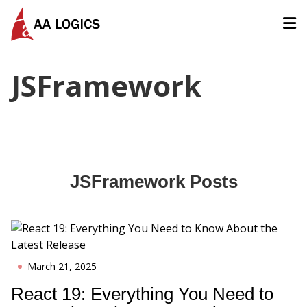
AALogics | IT Software Development Company for Custom
JSFramework
JSFramework
Posts
March 21, 2025
React 19: Everything You Need to