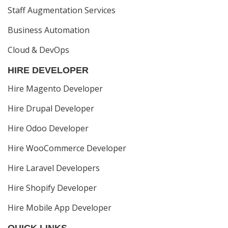
Staff Augmentation Services
Business Automation
Cloud & DevOps
HIRE DEVELOPER
Hire Magento Developer
Hire Drupal Developer
Hire Odoo Developer
Hire WooCommerce Developer
Hire Laravel Developers
Hire Shopify Developer
Hire Mobile App Developer