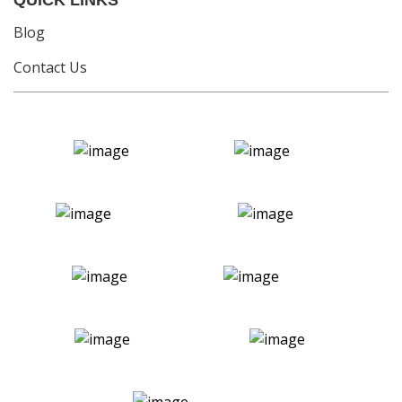
QUICK LINKS
Blog
Contact Us