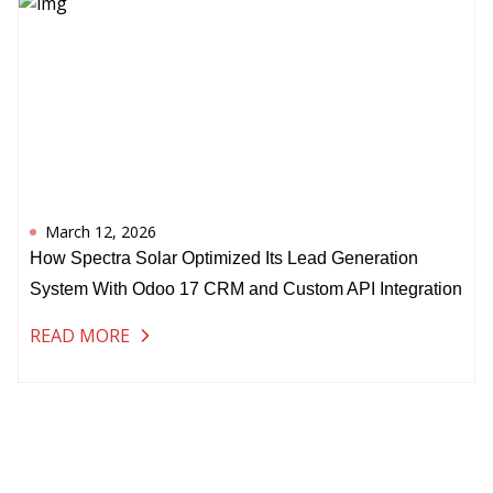
March 12, 2026
How Spectra Solar Optimized Its Lead Generation
System With Odoo 17 CRM and Custom API Integration
READ MORE