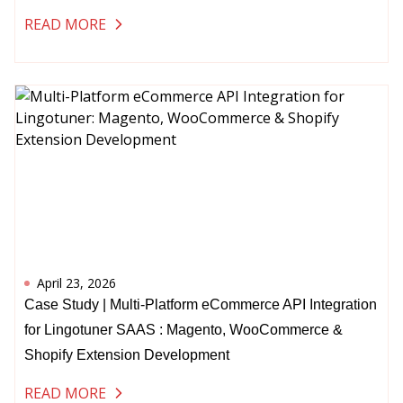
READ MORE
April 23, 2026
Case Study | Multi-Platform eCommerce API Integration
for Lingotuner SAAS : Magento, WooCommerce &
Shopify Extension Development
READ MORE