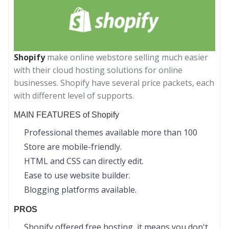
Shopify
make online webstore selling much easier
with their cloud hosting solutions for online
businesses. Shopify have several price packets, each
with different level of supports.
MAIN FEATURES of Shopify
Professional themes available more than 100
Store are mobile-friendly.
HTML and CSS can directly edit.
Ease to use website builder.
Blogging platforms available.
PROS
Shopify offered free hosting, it means you don't