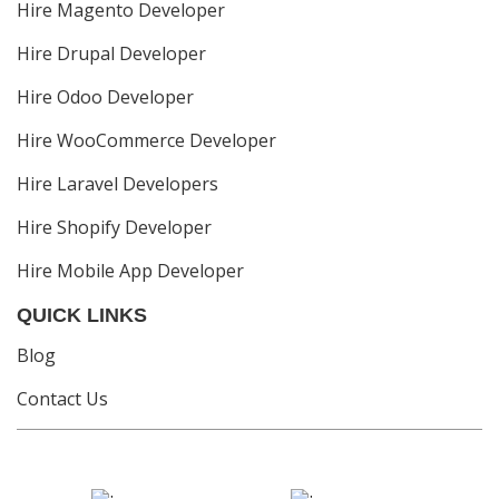
Hire Magento Developer
Hire Drupal Developer
Hire Odoo Developer
Hire WooCommerce Developer
Hire Laravel Developers
Hire Shopify Developer
Hire Mobile App Developer
QUICK LINKS
Blog
Contact Us