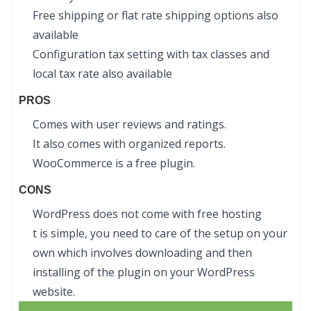
Free shipping or flat rate shipping options also
available
Configuration tax setting with tax classes and
local tax rate also available
PROS
Comes with user reviews and ratings.
It also comes with organized reports.
WooCommerce is a free plugin.
CONS
WordPress does not come with free hosting
t is simple, you need to care of the setup on your
own which involves downloading and then
installing of the plugin on your WordPress
website.