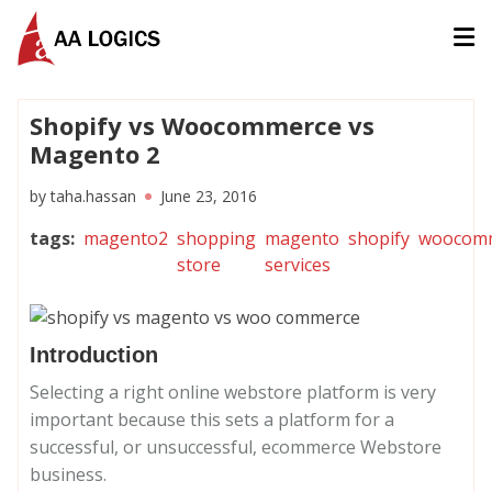
AALogics | IT Software Development Company for Custom
Shopify vs Woocommerce vs
Magento 2
by
taha.hassan
June 23, 2016
tags
:
magento2
shopping
magento
shopify
woocom
store
services
Introduction
Selecting a right online webstore platform is very
important because this sets a platform for a
successful, or unsuccessful, ecommerce Webstore
business.