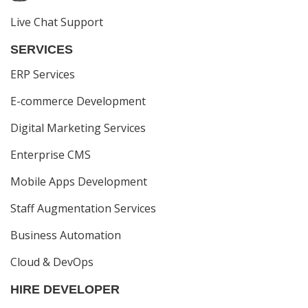
Live Chat Support
SERVICES
ERP Services
E-commerce Development
Digital Marketing Services
Enterprise CMS
Mobile Apps Development
Staff Augmentation Services
Business Automation
Cloud & DevOps
HIRE DEVELOPER