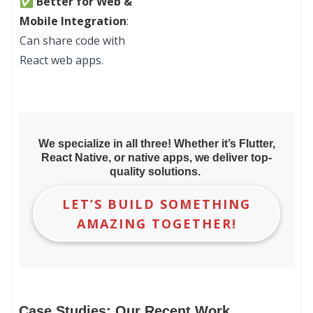
✅ Better for Web &
Mobile Integration
:
Can share code with
React web apps.
We specialize in all three! Whether it’s Flutter,
React Native, or native apps, we deliver top-
quality solutions.
LET’S BUILD SOMETHING
AMAZING TOGETHER!
Case Studies: Our Recent Work