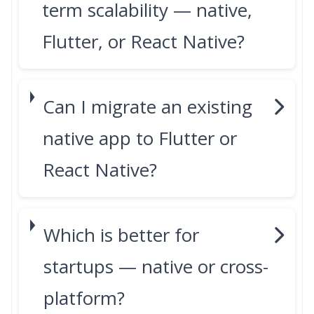
term scalability — native,
Flutter, or React Native?
Can I migrate an existing
native app to Flutter or
React Native?
Which is better for
startups — native or cross-
platform?