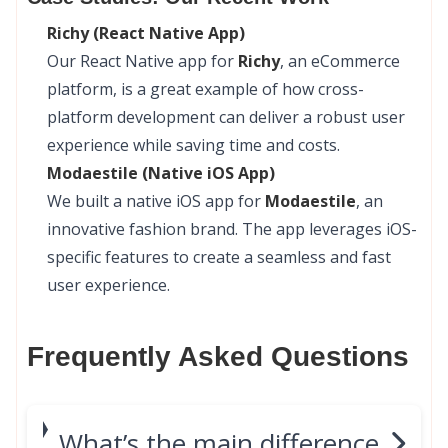
Richy (React Native App)
Our React Native app for
Richy
, an eCommerce
platform, is a great example of how cross-
platform development can deliver a robust user
experience while saving time and costs.
Modaestile (Native iOS App)
We built a native iOS app for
Modaestile
, an
innovative fashion brand. The app leverages iOS-
specific features to create a seamless and fast
user experience.
Frequently Asked Questions
What’s the main difference