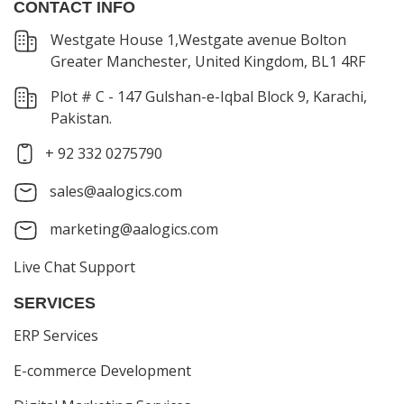
CONTACT INFO
Westgate House 1,Westgate avenue Bolton
Greater Manchester, United Kingdom, BL1 4RF
Plot # C - 147 Gulshan-e-Iqbal Block 9, Karachi,
Pakistan.
+ 92 332 0275790
sales@aalogics.com
marketing@aalogics.com
Live Chat Support
SERVICES
ERP Services
E-commerce Development