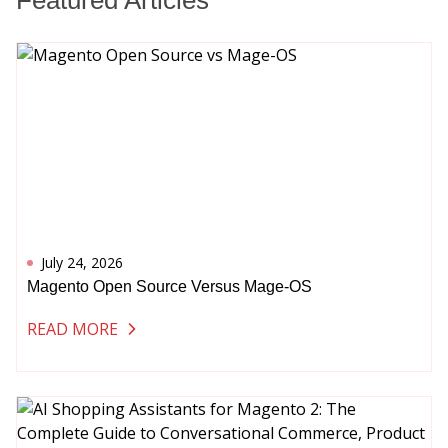
Featured Articles
July 24, 2026
Magento Open Source Versus Mage-OS
READ MORE