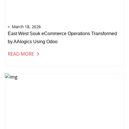
March 18, 2026
East West Souk eCommerce Operations Transformed
by AAlogics Using Odoo
READ MORE