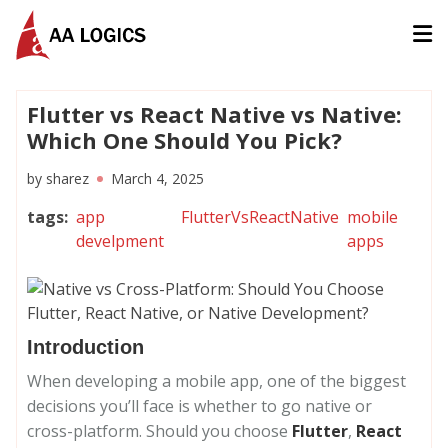
AALogics | IT Software Development Company for Custom
Flutter vs React Native vs Native:
Which One Should You Pick?
by
sharez
March 4, 2025
tags
:
app
FlutterVsReactNative
mobile
develpment
apps
Introduction
When developing a mobile app, one of the biggest
decisions you’ll face is whether to go native or
cross-platform. Should you choose
Flutter
,
React