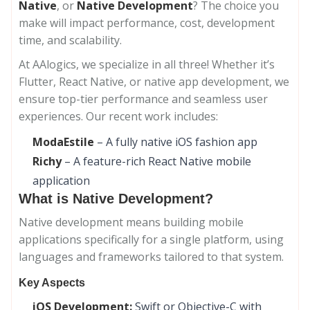
Native
, or
Native Development
? The choice you
make will impact performance, cost, development
time, and scalability.
At AAlogics, we specialize in all three! Whether it’s
Flutter, React Native, or native app development, we
ensure top-tier performance and seamless user
experiences. Our recent work includes:
ModaEstile
– A fully native iOS fashion app
Richy
– A feature-rich React Native mobile
application
What is Native Development?
Native development means building mobile
applications specifically for a single platform, using
languages and frameworks tailored to that system.
Key Aspects
iOS Development:
Swift or Objective-C with