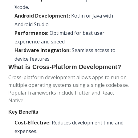
Xcode.
Android Development:
Kotlin or Java with
Android Studio.
Performance:
Optimized for best user
experience and speed.
Hardware Integration:
Seamless access to
device features.
What is Cross-Platform Development?
Cross-platform development allows apps to run on
multiple operating systems using a single codebase.
Popular frameworks include Flutter and React
Native.
Key Benefits
Cost-Effective:
Reduces development time and
expenses.