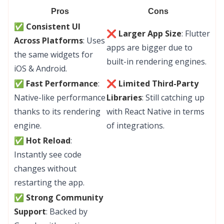
Pros
Cons
✅ Consistent UI
❌ Larger App Size
: Flutter
Across Platforms
: Uses
apps are bigger due to
the same widgets for
built-in rendering engines.
iOS & Android.
✅ Fast Performance
:
❌ Limited Third-Party
Native-like performance
Libraries
: Still catching up
thanks to its rendering
with React Native in terms
engine.
of integrations.
✅ Hot Reload
:
Instantly see code
changes without
restarting the app.
✅ Strong Community
Support
: Backed by