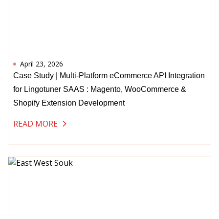
April 23, 2026
Case Study | Multi-Platform eCommerce API Integration
for Lingotuner SAAS : Magento, WooCommerce &
Shopify Extension Development
READ MORE