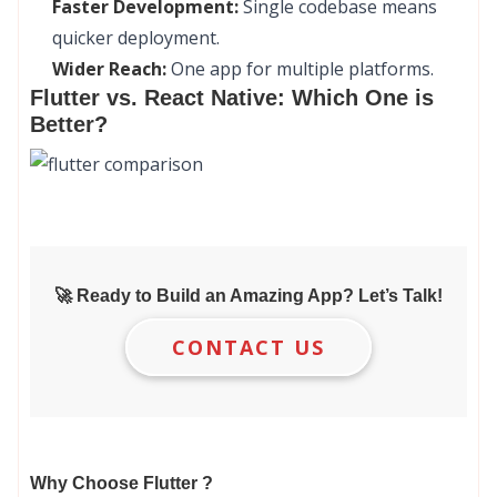
Faster Development:
Single codebase means
quicker deployment.
Wider Reach:
One app for multiple platforms.
Flutter vs. React Native: Which One is
Better?
🚀 Ready to Build an Amazing App? Let’s Talk!
CONTACT US
Why Choose Flutter ?