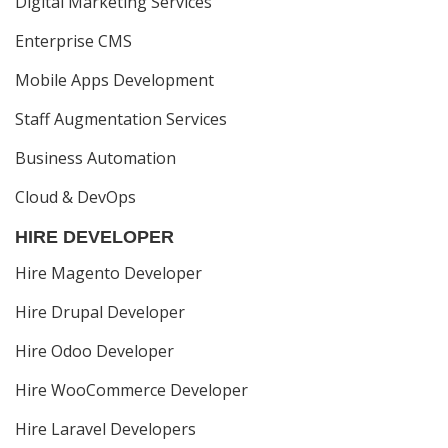
Digital Marketing Services
Enterprise CMS
Mobile Apps Development
Staff Augmentation Services
Business Automation
Cloud & DevOps
HIRE DEVELOPER
Hire Magento Developer
Hire Drupal Developer
Hire Odoo Developer
Hire WooCommerce Developer
Hire Laravel Developers