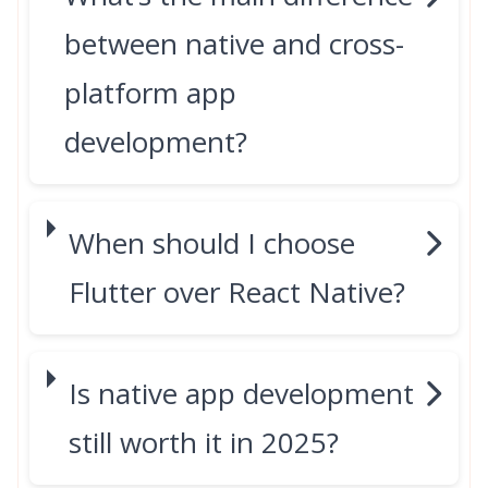
between native and cross-
platform app
development?
When should I choose
Flutter over React Native?
Is native app development
still worth it in 2025?