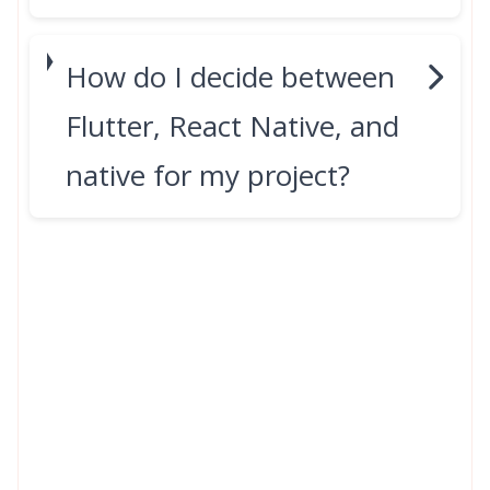
How do I decide between
Flutter, React Native, and
native for my project?