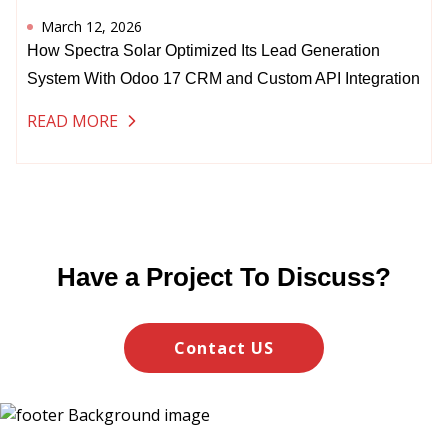
March 12, 2026
How Spectra Solar Optimized Its Lead Generation
System With Odoo 17 CRM and Custom API Integration
READ MORE
Have a Project To Discuss?
Contact US