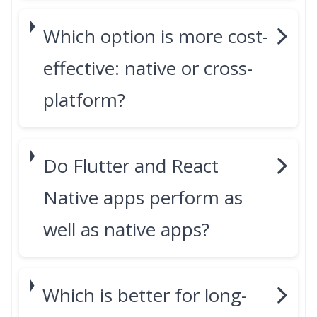
Which option is more cost-
effective: native or cross-
platform?
Do Flutter and React
Native apps perform as
well as native apps?
Which is better for long-