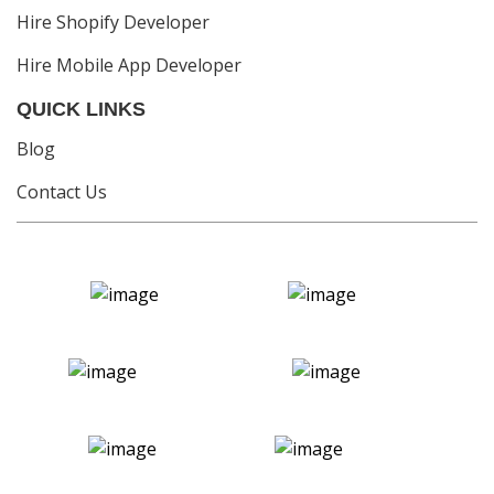
Hire Shopify Developer
Hire Mobile App Developer
QUICK LINKS
Blog
Contact Us