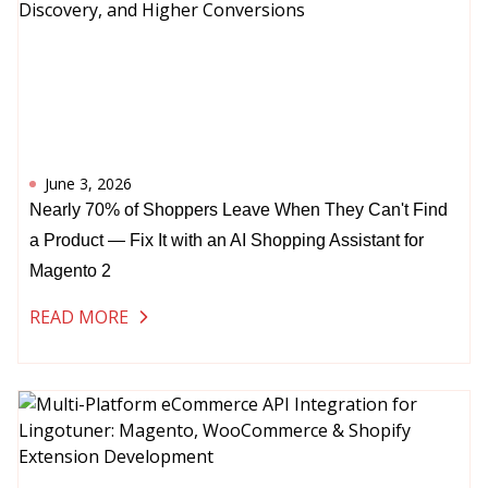
June 3, 2026
Nearly 70% of Shoppers Leave When They Can't Find
a Product — Fix It with an AI Shopping Assistant for
Magento 2
READ MORE