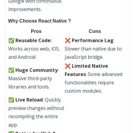
Google with continuous
improvements.
Why Choose React Native ?
Pros
Cons
✅
Reusable Code:
❌ Performance Lag
:
Works across web, iOS,
Slower than native due to
and Android.
JavaScript bridge.
❌ Limited Native
✅ Huge Community
:
Features
: Some advanced
Massive third-party
functionalities require
libraries and tools.
custom modules.
✅ Live Reload
: Quickly
preview changes without
recompiling the entire
app.