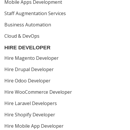
Mobile Apps Development
Staff Augmentation Services
Business Automation
Cloud & DevOps
HIRE DEVELOPER
Hire Magento Developer
Hire Drupal Developer
Hire Odoo Developer
Hire WooCommerce Developer
Hire Laravel Developers
Hire Shopify Developer
Hire Mobile App Developer