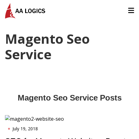
AALogics | IT Software Development Company for Custom
Magento Seo
Service
Magento Seo Service
Posts
July 19, 2018