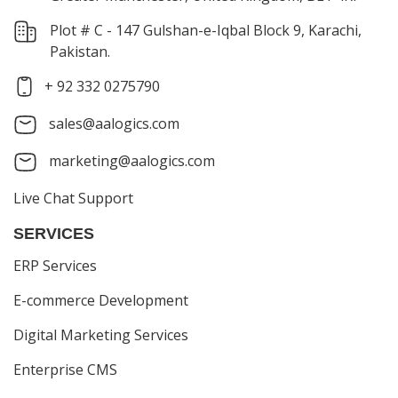
Plot # C - 147 Gulshan-e-Iqbal Block 9, Karachi,
Pakistan.
+ 92 332 0275790
sales@aalogics.com
marketing@aalogics.com
Live Chat Support
SERVICES
ERP Services
E-commerce Development
Digital Marketing Services
Enterprise CMS