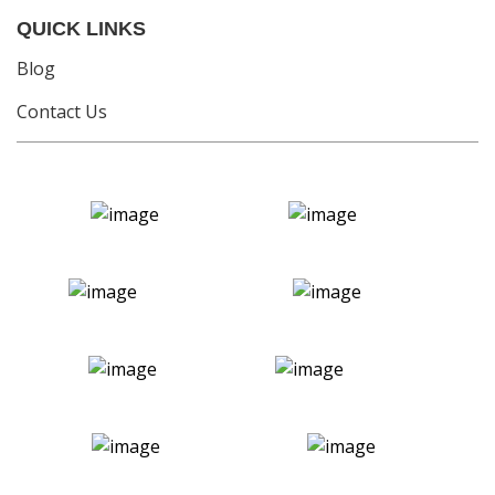
QUICK LINKS
Blog
Contact Us