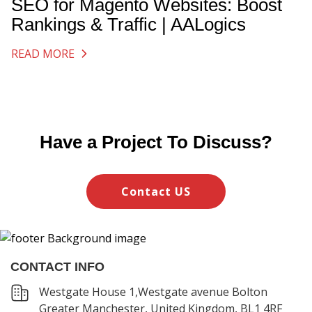
SEO for Magento Websites: Boost
Rankings & Traffic | AALogics
READ MORE
Have a Project To Discuss?
Contact US
CONTACT INFO
Westgate House 1,Westgate avenue Bolton
Greater Manchester, United Kingdom, BL1 4RF